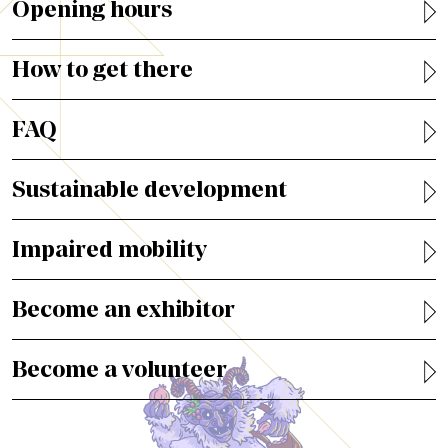
Opening hours
How to get there
FAQ
Sustainable development
Impaired mobility
Become an exhibitor
Become a volunteer