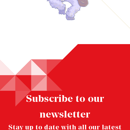
Subscribe to our
newsletter
Stay up to date with all our latest