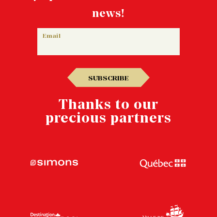
news!
Email
SUBSCRIBE
Thanks to our
precious partners