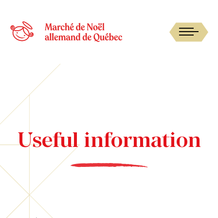
Useful information