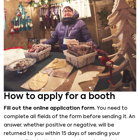
How to apply for a booth
Fill out the online application form.
You need to
complete all fields of the form before sending it. An
answer, whether positive or negative, will be
returned to you within 15 days of sending your