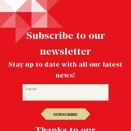
Subscribe to our
newsletter
Stay up to date with all our latest
news!
Email
SUBSCRIBE
Thanks to our