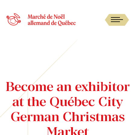
Become an exhibitor
at the Québec City
German Christmas
Market