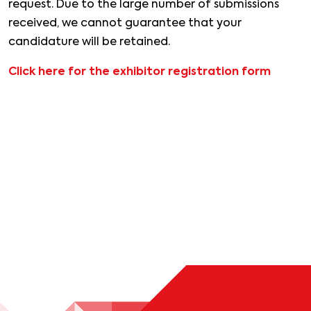
request. Due to the large number of submissions
received, we cannot guarantee that your
candidature will be retained.
Click here for the exhibitor registration form