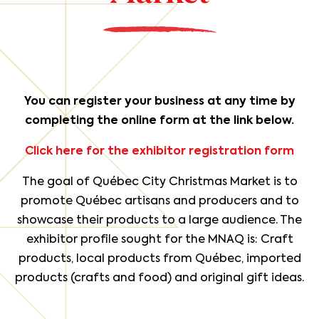
You can register your business at any time by
completing the online form at the link below.
Click here for the exhibitor registration form
The goal of Québec City Christmas Market is to
promote Québec artisans and producers and to
showcase their products to a large audience. The
exhibitor profile sought for the MNAQ is: Craft
products, local products from Québec, imported
products (crafts and food) and original gift ideas.