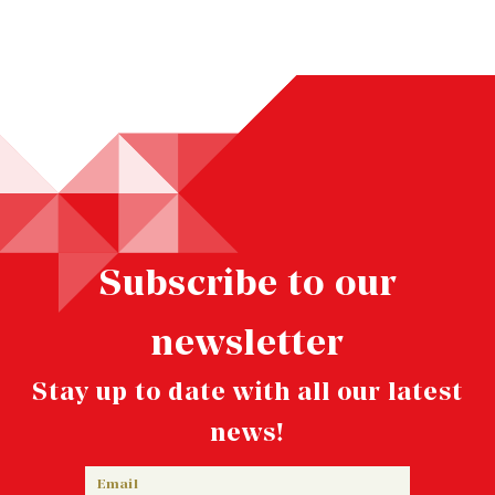
Subscribe to our
newsletter
Stay up to date with all our latest
news!
Email