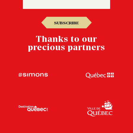
SUBSCRIBE
Thanks to our
precious partners