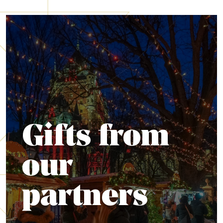
Gifts from
our
partners