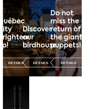
Do not
Québec
miss the
City
Discover
return of
brightens
our
the giant
up!
birdhouses!
puppets!
DETAILS
DETAILS
DETAILS