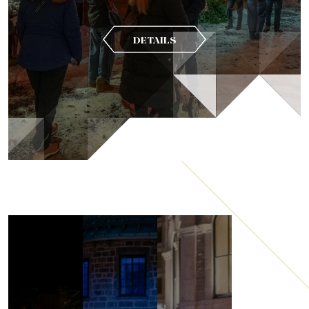
DETAILS