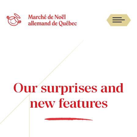
Our surprises and
new features