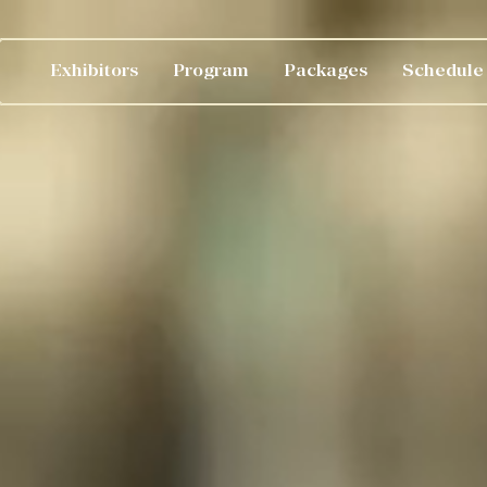
Exhibitors
Program
Packages
Schedule