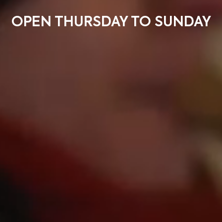
OPEN THURSDAY TO SUNDAY