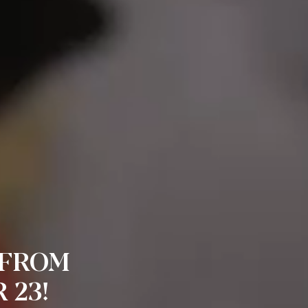
 FROM
 23!