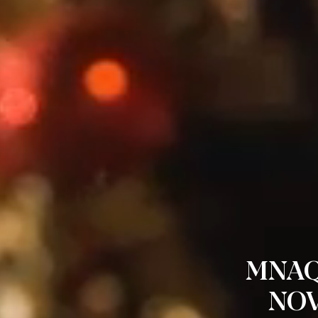
MNAQ
NOV