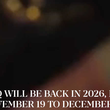
 WILL BE BACK IN 2026,
EMBER 19 TO DECEMBER